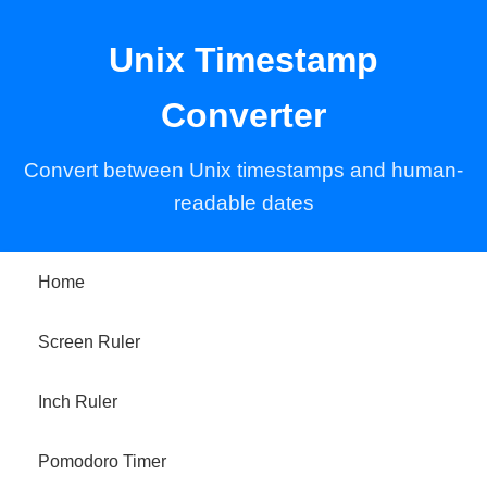
Unix Timestamp
Converter
Convert between Unix timestamps and human-
readable dates
Home
Screen Ruler
Inch Ruler
Pomodoro Timer