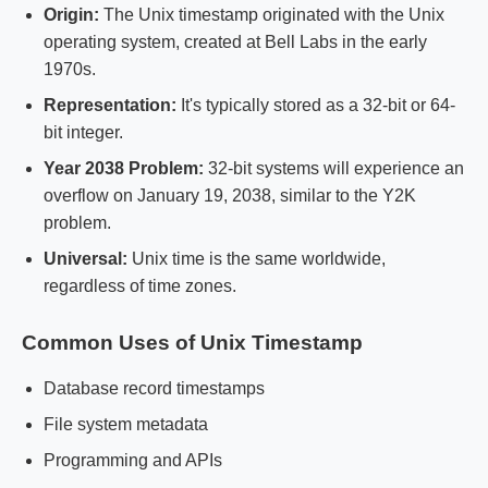
Origin:
The Unix timestamp originated with the Unix
operating system, created at Bell Labs in the early
1970s.
Representation:
It's typically stored as a 32-bit or 64-
bit integer.
Year 2038 Problem:
32-bit systems will experience an
overflow on January 19, 2038, similar to the Y2K
problem.
Universal:
Unix time is the same worldwide,
regardless of time zones.
Common Uses of Unix Timestamp
Database record timestamps
File system metadata
Programming and APIs